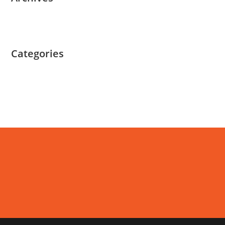
March 2022
Categories
Uncategorized