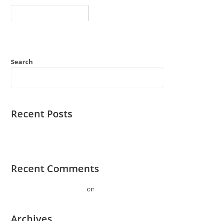
Hello
Continue Reading
World!
Search
SEARCH
Recent Posts
Hello world!
Recent Comments
A WordPress Commenter
on
Hello world!
Archives