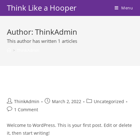
Skip
Think Like a Hooper
Menu
to
content
Author:
ThinkAdmin
This author has written 1 articles
>
ThinkAdmin
Hello world!
Post
Post
Post
ThinkAdmin
March 2, 2022
Uncategorized
author:
published:
category:
Post
1 Comment
comments:
Welcome to WordPress. This is your first post. Edit or delete
it, then start writing!